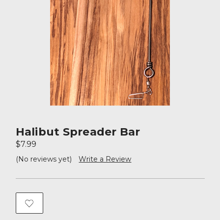
Halibut Spreader Bar
$7.99
(No reviews yet)
Write a Review