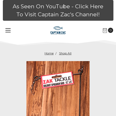
As Seen On YouTube - Click Here
To Visit Captain Zac's Channel!
0
Home
Shop All