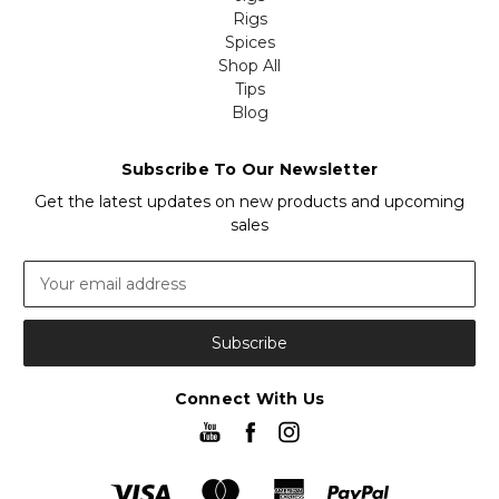
Rigs
Spices
Shop All
Tips
Blog
Subscribe To Our Newsletter
Get the latest updates on new products and upcoming
sales
Email
Address
Connect With Us