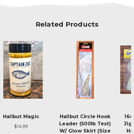
Related Products
Halibut Circle Hook
16oz Fire Eye Glow
Leader (500lb Test)
Jig Pro Pack - "The
W/ Glow Skirt (size
Halibut Pounder"