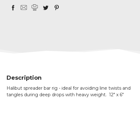
Description
Halibut spreader bar rig - ideal for avoiding line twists and
tangles during deep drops with heavy weight. 12" x 6"