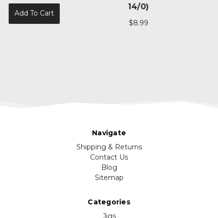
14/0)
$69.99
$8.99
Add To Cart
Navigate
Shipping & Returns
Contact Us
Blog
Sitemap
Categories
Jigs