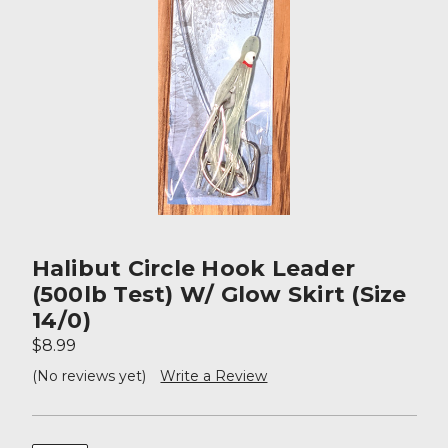
Halibut Circle Hook Leader
(500lb Test) W/ Glow Skirt (size
14/0)
$8.99
(No reviews yet)
Write a Review