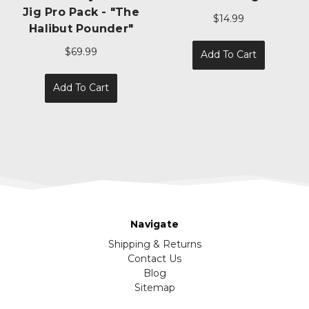
W/ 60lb Wire Leader
$14.99
$3.99
Add To Cart
Choose Options
Navigate
Shipping & Returns
Contact Us
Blog
Sitemap