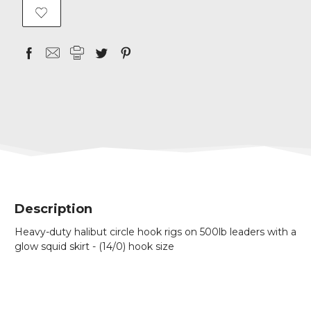
Description
Heavy-duty halibut circle hook rigs on 500lb leaders with a
glow squid skirt -
(14/0) hook size