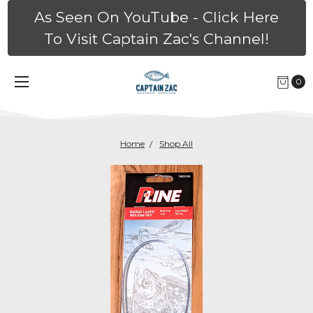
As Seen On YouTube - Click Here
To Visit Captain Zac's Channel!
0
Home
Shop All