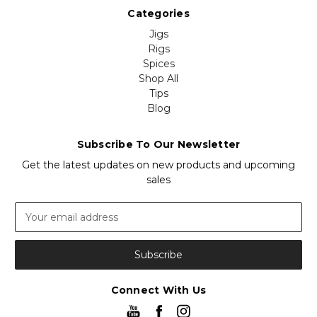
Categories
Jigs
Rigs
Spices
Shop All
Tips
Blog
Subscribe To Our Newsletter
Get the latest updates on new products and upcoming
sales
Email
Address
Connect With Us