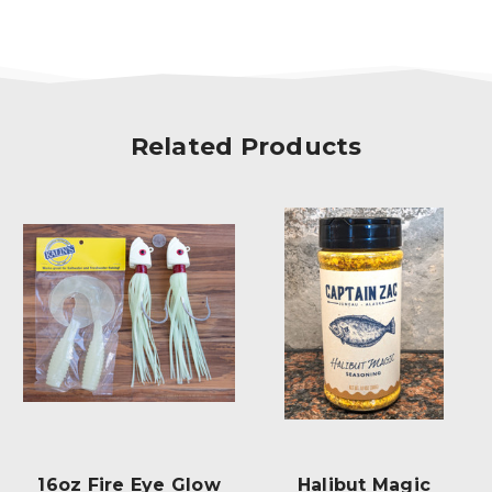
Related Products
Halibut Magic
Double J-Hook Rig
Ha