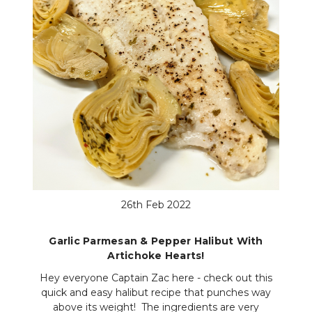
26th Feb 2022
Garlic Parmesan & Pepper Halibut With
Artichoke Hearts!
Hey everyone Captain Zac here - check out this
quick and easy halibut recipe that punches way
above its weight! The ingredients are very