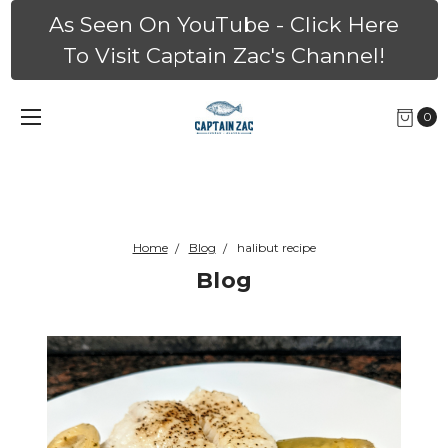
As Seen On YouTube - Click Here
To Visit Captain Zac's Channel!
0
Home
Blog
halibut recipe
Blog