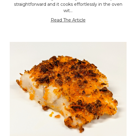
straightforward and it cooks effortlessly in the oven
wit…
Read The Article