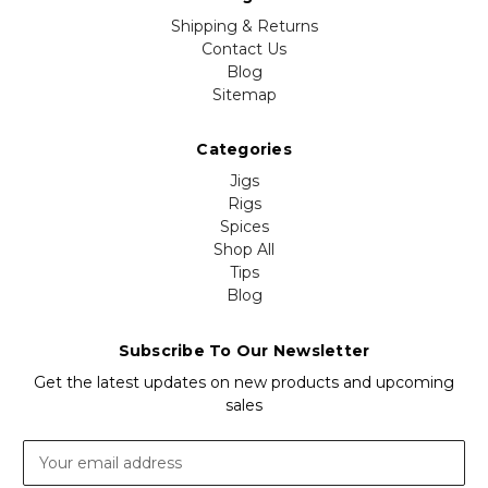
Shipping & Returns
Contact Us
Blog
Sitemap
Categories
Jigs
Rigs
Spices
Shop All
Tips
Blog
Subscribe To Our Newsletter
Get the latest updates on new products and upcoming
sales
Email
Address