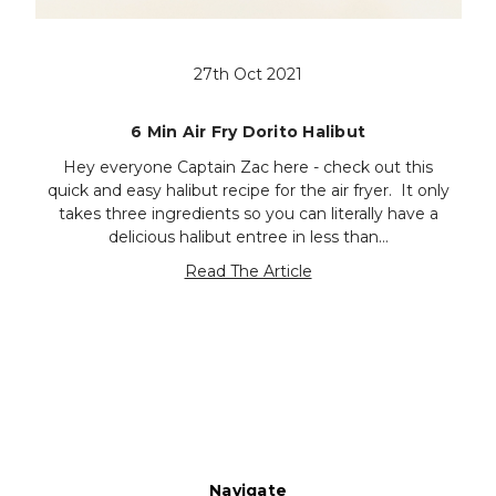
27th Oct 2021
6 Min Air Fry Dorito Halibut
Hey everyone Captain Zac here - check out this
quick and easy halibut recipe for the air fryer. It only
takes three ingredients so you can literally have a
delicious halibut entree in less than…
Read The Article
Navigate